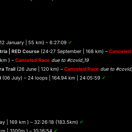
12 January | 55 km) – 6:27:09
✔
Istria | RED Course
(24-27 September | 168 km) –
Canceled
 km ) –
Canceled Race
due to #covid_19
a Trail
(26 June | 120 km) –
Canceled Race
due to #covid
l
(06 July) – 24 loops | 164.94 km | 24:05:59
✔
ay | 169 km ) – 32:26:18 (183.5km)
✔
km | 3100m ) – 10:18:54
✔