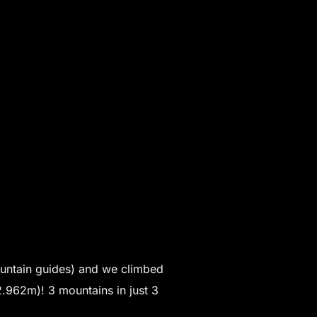
untain guides) and we climbed
.962m)! 3 mountains in just 3