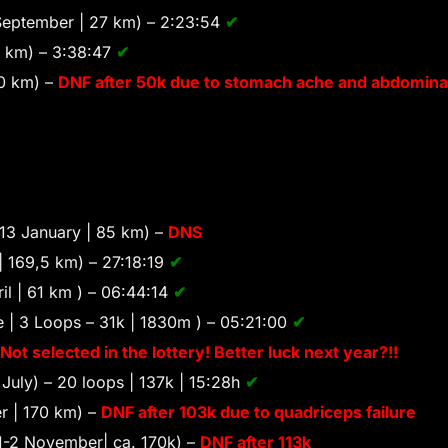
eptember | 27 km) – 2:23:54
✔
8 km) – 3:38:47
✔
0 km) –
DNF after 50k due to stomach ache and abdominal
13 January | 85 km) –
DNS
 | 169,5 km) – 27:18:19
✔
il | 61 km ) – 06:44:14
✔
 | 3 Loops – 31k | 1830m ) – 05:21:00
✔
Not selected in the lottery! Better luck next year?!!
July) – 20 loops | 137k | 15:28h
✔
r | 170 km) –
DNF after 103k due to quadriceps failure
1-2 November| ca. 170k) –
DNF after 113k