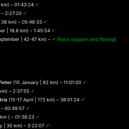
 km) – 01:43:24
✔
 – 2:27:20
✔
 38 km) – 05:46:33
✔
er | 18.6 km) – 1:45:54
✔
eptember | 42-47 km) –
✔ (Race support and filming)
inter
(15 January | 82 km) – 11:01:00
✔
 km) – 2:37:55
✔
tria
(15-17 April | 173 km) – 38:01:24
✔
) – 00:49:57
✔
 km ) – 01:38:23
✔
 | 30 km) – 3:22:07
✔