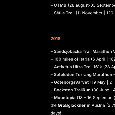
–
UTMB
(28 august-03 Septembe
–
Sätila Trail
(11 November | 120
2018
–
Sandsjöbacka Trail Marathon V
–
100 miles of Istria
(6 April | 1
–
Activitus Ultra Trail 161k
(28 Ap
–
Soteleden Terräng Marathon 
–
GöteborgsVarvet
(19 May | 21
–
Bocksten TrailRun
(30 June | 
–
Mountopia
(13 – 16 September)
the
Großglockner
in Austria (3.
days!