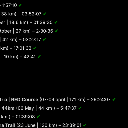
– 1:57:10
✔
 38 km) – 03:52:07
✔
er | 18.6 km) – 01:39:30
✔
tober | 27 km) – 2:30:36
✔
| 42 km) – 03:27:17
✔
km) – 17:01:33
✔
| 10 km) – 42:41
✔
Istria | RED Course
(07-09 april | 171 km) – 29:24:07
✔
– 44km
(06 May | 44 km ) – 5:47:37
✔
 km ) – 01:39:08
✔
a Trail
(23 June | 120 km) – 23:39:01
✔