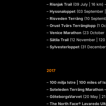
–
Risnjak Trail
(09 July | 16 km) 
–
Hyssnaloppet
(03 September |
–
Risveden Terräng
(10 Septemb
–
Orust Tvärs Terränglopp
(1 Oc
–
Venice Marathon
(23 October 
–
Sätila Trail
(12 November | 120 
–
Sylvesterloppet
(31 December 
2017
–
100 milja Istre | 100 miles of 
–
Soteleden Terräng Marathon 
–
GöteborgsVarvet
(20 May | 21
–
The North Face® Lavaredo Ultr