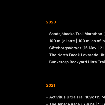
2020
–
Sandsjöbacka Trail Marathon
(
–
100 milja Istre | 100 miles of 
–
GöteborgsVarvet
(16 May | 21
–
The North Face® Lavaredo Ultr
–
Bunketorp Backyard Ultra Trai
2021
–
Activitus Ultra Trail 169k
(15 M
–
The Alpaca Race
(6 June | 53 