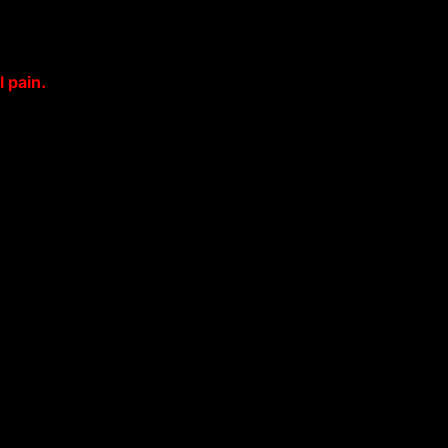
 pain.