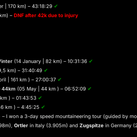
r | 170 km) – 43:18:29
✔
 km) –
DNF after 42k due to injury
inter
(14 January | 82 km) – 10:31:36
✔
69,5 km) – 31:40:49
✔
ril | 161 km ) – 27:00:37
✔
– 44km
(05 May | 44 km ) – 06:52:09
✔
 km ) – 01:43:53
✔
46 km ) – 4:45:25
✔
 – I won a 3-day speed mountaineering tour (guided by mo
798m),
Ortler
in Italy (3.905m) and
Zugspitze
in Germany (2