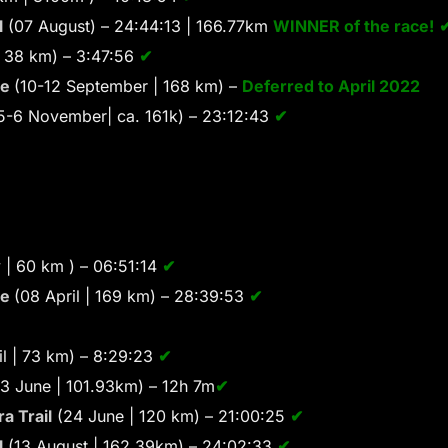
l
(07 August) – 24:44:13 | 166.77km
WINNER of the race!
 38 km) – 3:47:56
✔
se
(10-12 September | 168 km) –
Deferred to April 2022
5-6 November| ca. 161k) – 23:12:43
✔
 | 60 km ) – 06:51:14
✔
se
(08 April | 169 km) – 28:39:53
✔
l | 73 km) – 8:29:23
✔
3 June | 101.93km) – 12h 7m
✔
a Trail
(24 June | 120 km) – 21:00:25
✔
l
(13 August | 162.39km) – 24:02:33
✔