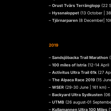
–
Orust Tvärs Terränglopp
(22 S
–
Hyssnaloppet
(13 October | 3
–
Tjörnarparen
(8 December| 10
2019
–
Sandsjöbacka Trail Marathon
(
–
100 miles of Istria
(12-14 April
–
Activitus Ultra Trail 61k
(27 Apr
–
The Alpaca Race 2019
(15 June
–
WSER
(29-30 June | 161 km) –
–
Backyard Ultra Sydkusten
(06 
–
UTMB
(26 august-01 Septembe
–
Kullamannen Ultra 100 Miles
(