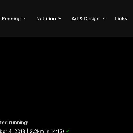
Running
Nutrition
Art & Design
Links
rted running!
er 4, 2013 | 2.2km in 14:15)
✔