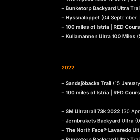
–
Bunketorp Backyard Ultra Trai
–
Hyssnaloppet
(04 September |
–
100 miles of Istria | RED Cour
–
Kullamannen Ultra 100 Miles
(
2022
–
Sandsjöbacka Trail
(15 January
–
100 miles of Istria | RED Cour
–
SM Ultratrail 73k 2022
(30 Apri
–
Jernbrukets Backyard Ultra
(0
–
The North Face® Lavaredo Ultr
–
Bunketorp Backyard Ultra Trai