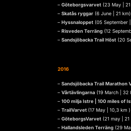
–
Göteborgsvarvet
(23 May | 21
–
Skatås ryggar
(6 June | 21 km)
–
Hyssnaloppet
(05 September |
–
Risveden Terräng
(12 Septemb
–
Sandsjöbacka Trail Höst
(20 S
2016
–
Sandsjöbacka Trail Marathon V
–
Vårtävlingarna
(19 March | 32
–
100 milja Istre | 100 miles of Is
–
TrailVarvet
(17 May | 10,3 km 
–
GöteborgsVarvet
(21 may | 21
–
Hallandsleden Terräng
(29 May