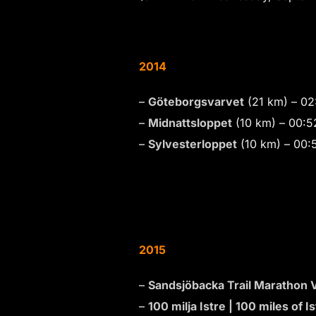
2014
–
Göteborgsvarvet
(21 km) – 02
–
Midnattsloppet
(10 km) – 00:
–
Sylvesterloppet
(10 km) – 00:
2015
–
Sandsjöbacka Trail Marathon V
–
100 milja Istre | 100 miles of Is