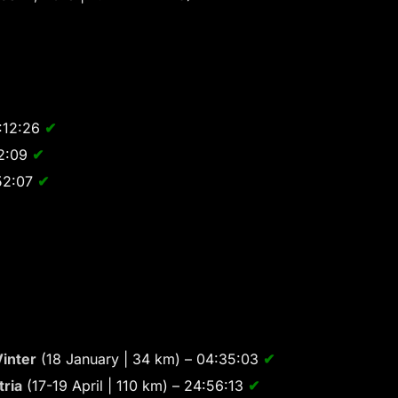
:12:26
✔
52:09
✔
52:07
✔
inter
(18 January | 34 km) – 04:35:03
✔
tria
(17-19 April | 110 km) – 24:56:13
✔