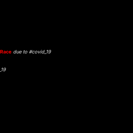
 Race
due to #covid_19
_19