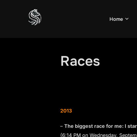
Skip
to
Home
content
Races
2013
–
The biggest race for me: I sta
(6:14 PM on Wednesday, Septemb