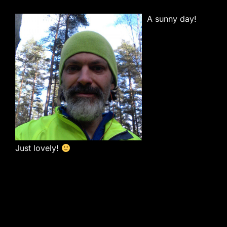
A sunny day!
Just lovely!