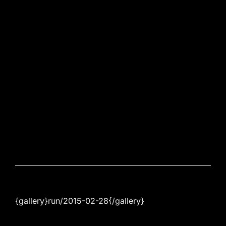
{gallery}run/2015-02-28{/gallery}