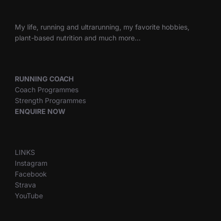
My life, running and ultrarunning, my favorite hobbies,
plant-based nutrition and much more…
RUNNING COACH
Coach Programmes
Strength Programmes
ENQUIRE NOW
LINKS
Instagram
Facebook
Strava
YouTube