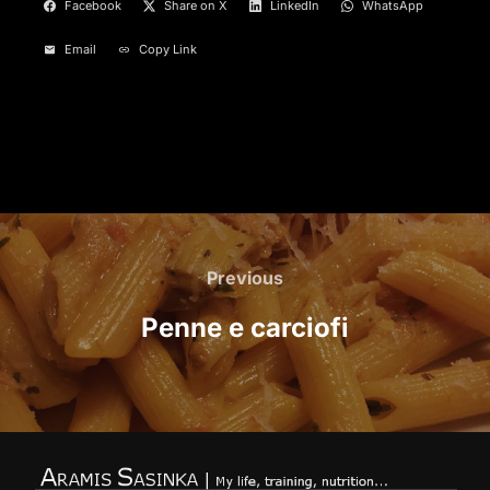
Facebook
Share on X
LinkedIn
WhatsApp
Email
Copy Link
Post
navigation
Previous
Previous
Penne e carciofi