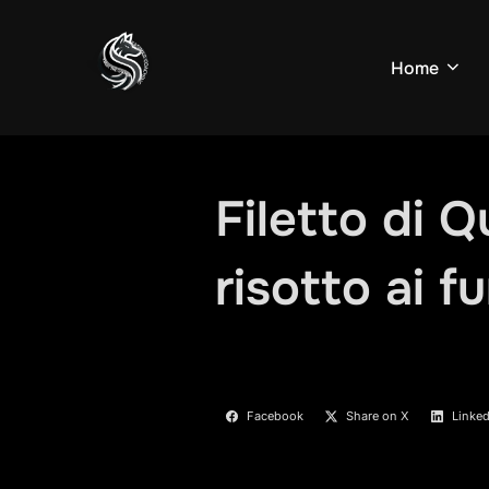
Skip
to
Home
content
Filetto di Q
risotto ai f
Facebook
Share on X
Linked