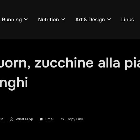
Running
Nutrition
Art & Design
Links
uorn, zucchine alla pi
unghi
In
WhatsApp
Email
Copy Link