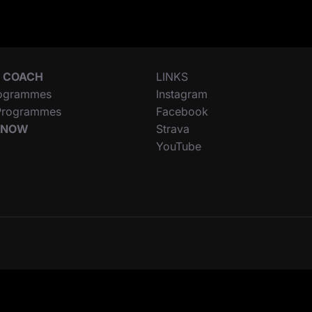
 COACH
LINKS
ogrammes
Instagram
 Programmes
Facebook
 NOW
Strava
YouTube