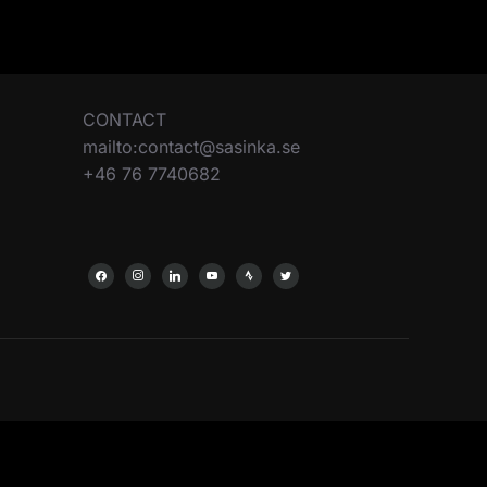
CONTACT
mailto:contact@sasinka.se
+46 76 7740682