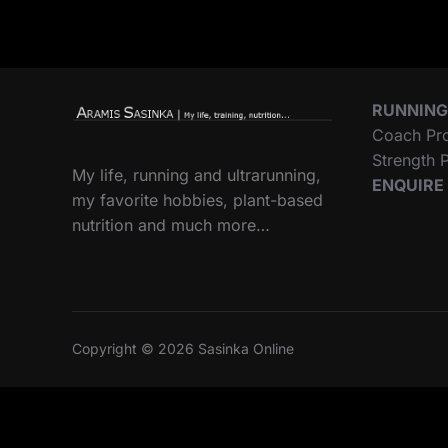
RUNNING
Coach Pr
Strength
My life, running and ultrarunning,
ENQUIRE
my favorite hobbies, plant-based
nutrition and much more…
Copyright © 2026 Sasinka Online