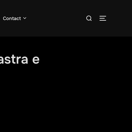
Search
Contact
TOGGLE S
for:
astra e