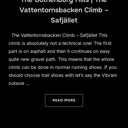
Vattentornsbacken Climb –
Safjället
The Vattentornsbacken Climb – Safjället This
climb is absolutely not a technical one! The first
part is on asphalt and then it continues on easy
quite new gravel path. This means that the whole
climb can be done in normal running shoes. If you
should choose trail shoes with let’s say the Vibram
outsole …
“THE GOTHENBURG HILLS 
READ MORE