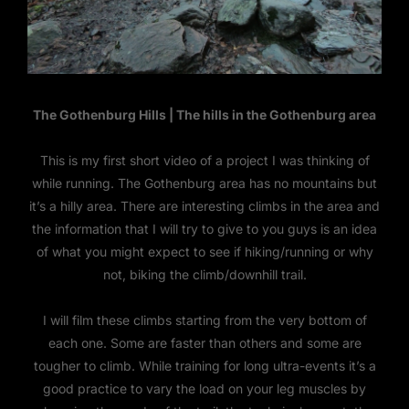
The Gothenburg Hills | The hills in the Gothenburg area
This is my first short video of a project I was thinking of
while running. The Gothenburg area has no mountains but
it’s a hilly area. There are interesting climbs in the area and
the information that I will try to give to you guys is an idea
of what you might expect to see if hiking/running or why
not, biking the climb/downhill trail.
I will film these climbs starting from the very bottom of
each one. Some are faster than others and some are
tougher to climb. While training for long ultra-events it’s a
good practice to vary the load on your leg muscles by