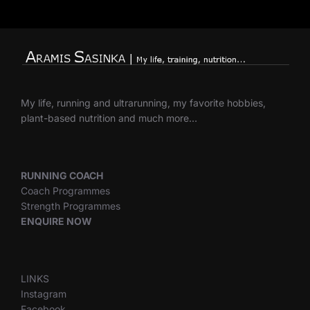
My life, running and ultrarunning, my favorite hobbies,
plant-based nutrition and much more…
RUNNING COACH
Coach Programmes
Strength Programmes
ENQUIRE NOW
LINKS
Instagram
Facebook