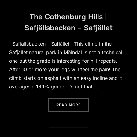
The Gothenburg Hills |
Safjällsbacken – Safjället
Safjällsbacken – Safjället This climb in the
Safjället natural park in Mölndal is not a technical
one but the grade is interesting for hill repeats.
After 10 or more your legs will feel the pain! The
climb starts on asphalt with an easy incline and it
averages a 16.1% grade. It’s not that …
“THE GOTHENBURG HILLS 
READ MORE