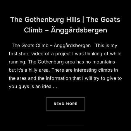
The Gothenburg Hills | The Goats
Climb – Änggårdsbergen
The Goats Climb – Änggårdsbergen This is my
first short video of a project I was thinking of while
running. The Gothenburg area has no mountains
but it’s a hilly area. There are interesting climbs in
the area and the information that I will try to give to
you guys is an idea …
“THE GOTHENBURG HILLS 
READ MORE