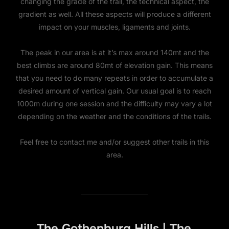
changing the grade of the trail, the technical aspect, the
gradient as well. All these aspects will produce a different
impact on your muscles, ligaments and joints.
The peak in our area is at it’s max around 140mt and the
best climbs are around 80mt of elevation gain. This means
that you need to do many repeats in order to accumulate a
desired amount of vertical gain. Our usual goal is to reach
1000m during one session and the difficulty may vary a lot
depending on the weather and the conditions of the trails.
Feel free to contact me and/or suggest other trails in this
area.
The Gothenburg Hills | The