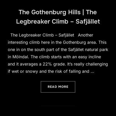
The Gothenburg Hills | The
Legbreaker Climb – Safjället
The Legbreaker Climb – Safjället Another
interesting climb here in the Gothenburg area. This
one in on the south part of the Safjället natural park
in Mölndal. The climb starts with an easy incline
and it averages a 22% grade. It’s really challenging
if wet or snowy and the risk of falling and …
“THE GOTHENBURG HILLS |
READ MORE