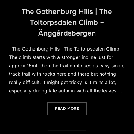
The Gothenburg Hills | The
Toltorpsdalen Climb –
Änggårdsbergen
The Gothenburg Hills | The Toltorpsdalen Climb
The climb starts with a stronger incline just for
approx 15mt, then the trail continues as easy single
track trail with rocks here and there but nothing
really difficult. It might get tricky is it rains a lot,
especially during late autumn with all the leaves, …
“THE GOTHENBURG HILLS 
READ MORE