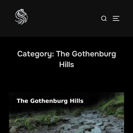
Skip
to
Search
TOGGLE
content
for:
Category:
The Gothenburg
Hills