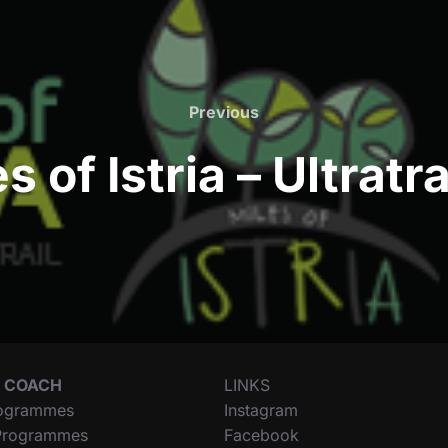
Previous
Previous
s of Istria – Ultratr
 COACH
LINKS
ogrammes
Instagram
 Programmes
Facebook