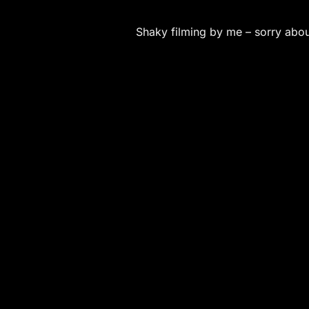
Shaky filming by me – sorry about