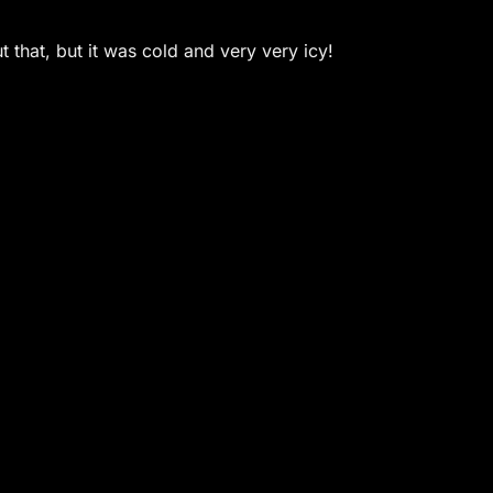
 that, but it was cold and very very icy!