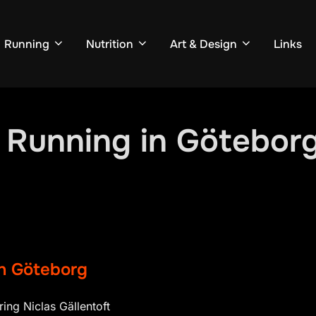
Running
Nutrition
Art & Design
Links
l Running in Götebor
in Göteborg
ring Niclas Gällentoft