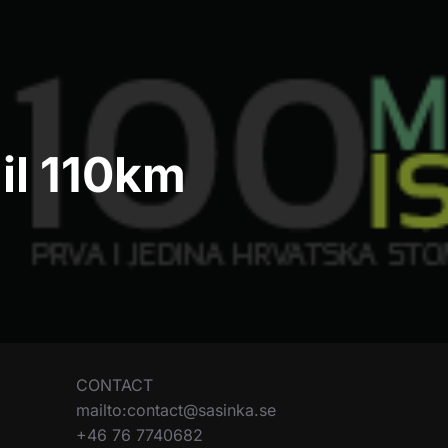
ail 110km
CONTACT
mailto:contact@sasinka.se
+46 76 7740682