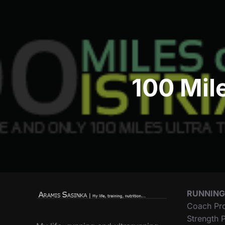
navigation
100 Mile
RUNNING
Coach Pr
Strength