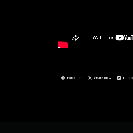
Facebook
Share on X
Linked
Post