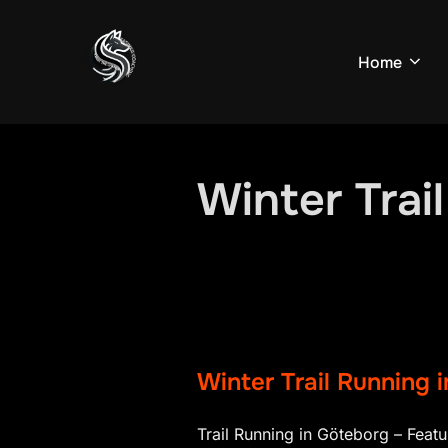
Skip
to
Home
content
Winter Trai
Winter Trail Running 
Trail Running in Göteborg – Featu