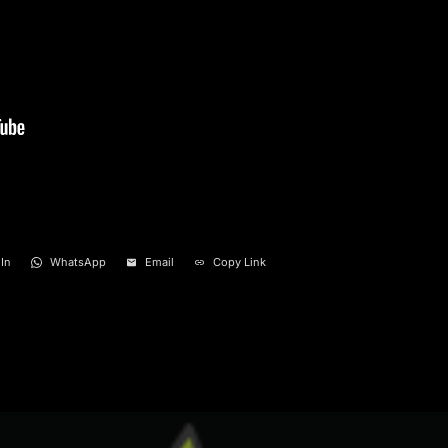
In
WhatsApp
Email
Copy Link