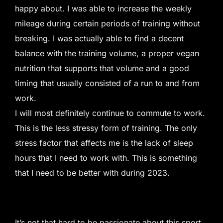
happy about. I was able to increase the weekly
mileage during certain periods of training without
breaking. I was actually able to find a decent
balance with the training volume, a proper vegan
nutrition that supports that volume and a good
timing that usually consisted of a run to and from
work.
I will most definitely continue to commute to work.
This is the less stressy form of training. The only
stress factor that affects me is the lack of sleep
hours that I need to work with. This is something
that I need to be better with during 2023.
It’s not that hard to be passionate about this sport.