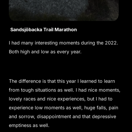
Sandsjöbacka Trail Marathon
I had many interesting moments during the 2022.
Both high and low as every year.
The difference is that this year I learned to learn
from tough situations as well. I had nice moments,
lovely races and nice experiences, but I had to
experience low moments as well, huge falls, pain
and sorrow, disappointment and that depressive
emptiness as well.