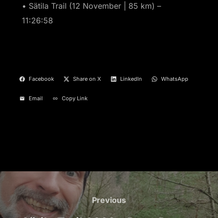
• Sätila Trail (12 November | 85 km) –
11:26:58
Facebook
Share on X
LinkedIn
WhatsApp
Email
Copy Link
Post
navigation
Previous
Previous