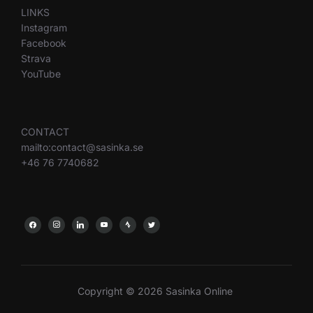
LINKS
Instagram
Facebook
Strava
YouTube
CONTACT
mailto:contact@sasinka.se
+46 76 7740682
Copyright © 2026 Sasinka Online