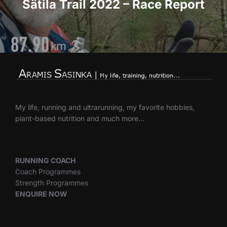
Sätila Trail 2022 – Race Report
My life, running and ultrarunning, my favorite hobbies,
plant-based nutrition and much more…
RUNNING COACH
Coach Programmes
Strength Programmes
ENQUIRE NOW