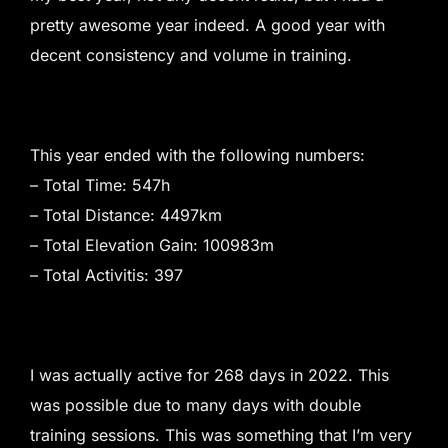
pretty awesome year indeed. A good year with
decent consistency and volume in training.
This year ended with the following numbers:
– Total Time: 547h
– Total Distance: 4497km
– Total Elevation Gain: 100983m
– Total Activitis: 397
I was actually active for 268 days in 2022. This
was possible due to many days with double
training sessions. This was something that I’m very