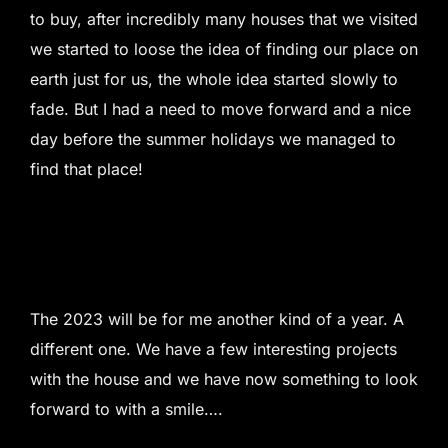
to buy, after incredibly many houses that we visited
we started to loose the idea of finding our place on
earth just for us, the whole idea started slowly to
fade. But I had a need to move forward and a nice
day before the summer holidays we managed to
find that place!
The 2023 will be for me another kind of a year. A
different one. We have a few interesting projects
with the house and we have now something to look
forward to with a smile….