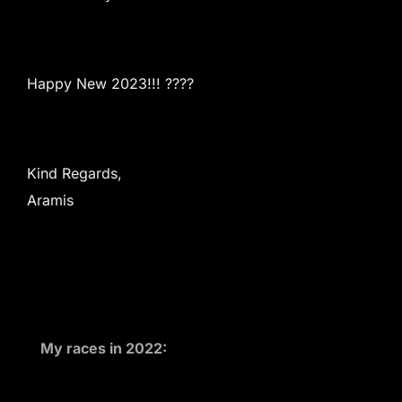
Happy New 2023!!! ????
Kind Regards,
Aramis
My races in 2022: