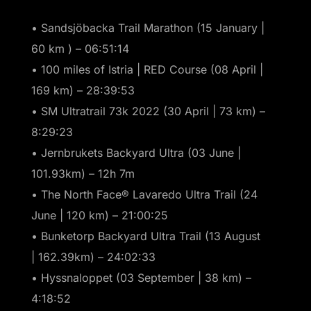
• Sandsjöbacka Trail Marathon (15 January |
60 km ) – 06:51:14
• 100 miles of Istria | RED Course (08 April |
169 km) – 28:39:53
• SM Ultratrail 73k 2022 (30 April | 73 km) –
8:29:23
• Jernbrukets Backyard Ultra (03 June |
101.93km) – 12h 7m
• The North Face® Lavaredo Ultra Trail (24
June | 120 km) – 21:00:25
• Bunketorp Backyard Ultra Trail (13 August
| 162.39km) – 24:02:33
• Hyssnaloppet (03 September | 38 km) –
4:18:52