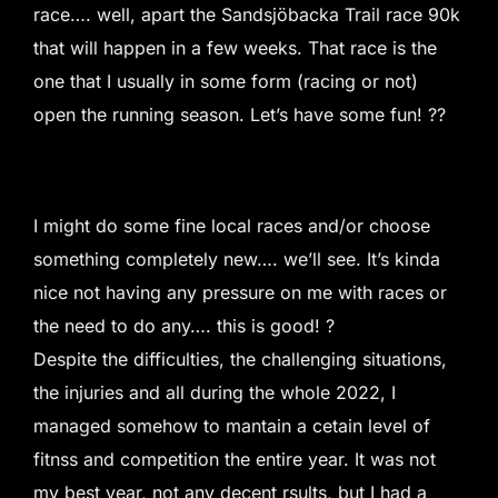
race…. well, apart the Sandsjöbacka Trail race 90k
that will happen in a few weeks. That race is the
one that I usually in some form (racing or not)
open the running season. Let’s have some fun! ??
I might do some fine local races and/or choose
something completely new…. we’ll see. It’s kinda
nice not having any pressure on me with races or
the need to do any…. this is good! ?
Despite the difficulties, the challenging situations,
the injuries and all during the whole 2022, I
managed somehow to mantain a cetain level of
fitnss and competition the entire year. It was not
my best year, not any decent rsults, but I had a