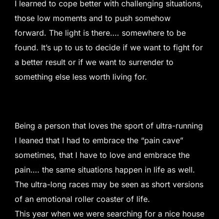
I learned to cope better with challenging situations,
those low moments and to push somehow
forward. The light is there…. somewhere to be
found. It’s up to us to decide if we want to fight for
a better result or if we want to surrender to
something else less worth living for.
Being a person that loves the sport of ultra-running
I leaned that I had to embrace the “pain cave”
sometimes, that I have to love and embrace the
pain…. the same situations happen in life as well.
The ultra-long races may be seen as short versions
of an emotional roller coaster of life.
This year when we were searching for a nice house