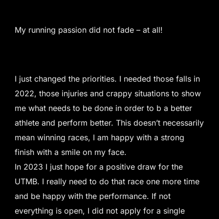
My running passion did not fade – at all!
I just changed the priorities. I needed those falls in
2022, those injuries and crappy situations to show
me what needs to be done in order to b a better
athlete and perform better. This doesn’t necessarily
mean winning races, I am happy with a strong
finish with a smile on my face.
In 2023 I just hope for a positive draw for the
UTMB. I really need to do that race one more time
and be happy with the performance. If not
everything is open, I did not apply for a single