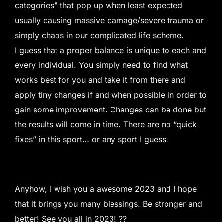
categories” that pop up when least expected
usually causing massive damage/severe trauma or
simply chaos in our complicated life scheme.
I guess that a proper balance is unique to each and
every individual. You simply need to find what
works best for you and take it from there and
apply tiny changes if and when possible in order to
gain some improvement. Changes can be done but
the results will come in time. There are no “quick
fixes” in this sport… or any sport I guess.
Anyhow, I wish you a awesome 2023 and I hope
that it brings you many blessings. Be stronger and
better! See you all in 2023! ??