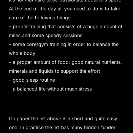
At the end of the day all you need to do is to take
care of the following things:
– proper training that consists of a huge amount of
miles and some speedy sessions
– some core/gym training in order to balance the
whole body
– a proper amount of food: good natural nutrients,
minerals and liquids to support the effort
– good sleep routine
– a balanced life without much stress
On paper the list above is a short and quite easy
one. In practice the list has many hidden “under