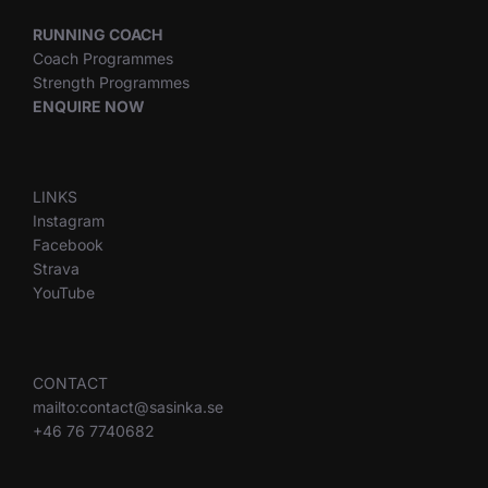
RUNNING COACH
Coach Programmes
Strength Programmes
ENQUIRE NOW
LINKS
Instagram
Facebook
Strava
YouTube
CONTACT
mailto:contact@sasinka.se
+46 76 7740682