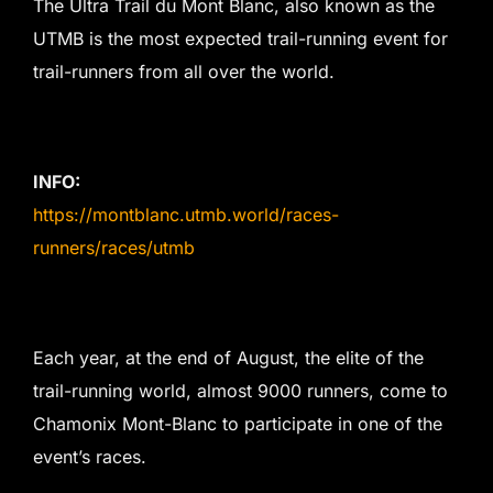
The Ultra Trail du Mont Blanc, also known as the
UTMB is the most expected trail-running event for
trail-runners from all over the world.
INFO:
https://montblanc.utmb.world/races-
runners/races/utmb
Each year, at the end of August, the elite of the
trail-running world, almost 9000 runners, come to
Chamonix Mont-Blanc to participate in one of the
event’s races.