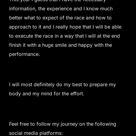
information, the experience and I know much
better what to expect of the race and how to
approach to it and I really hope that I will be able
to execute the race in a way that I will at the end
finish it with a huge smile and happy with the
performance.
I will most definitely do my best to prepare my
body and my mind for the effort.
Feel free to follow my journey on the following
social media platforms: