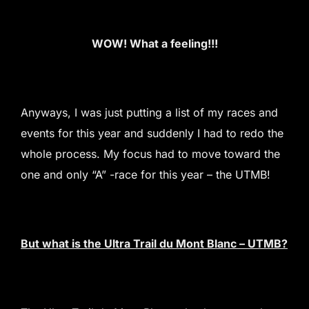
WOW! What a feeling!!!
Anyways, I was just putting a list of my races and
events for this year and suddenly I had to redo the
whole process. My focus had to move toward the
one and only “A” -race for this year – the UTMB!
But what is the Ultra Trail du Mont Blanc – UTMB?