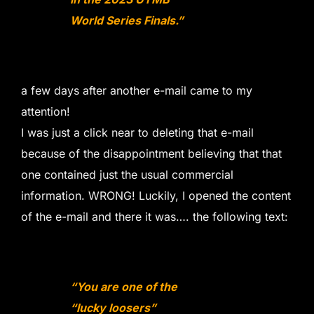
World Series Finals.”
a few days after another e-mail came to my
attention!
I was just a click near to deleting that e-mail
because of the disappointment believing that that
one contained just the usual commercial
information. WRONG! Luckily, I opened the content
of the e-mail and there it was…. the following text:
“You are one of the
“lucky loosers”