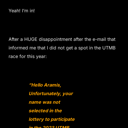
Yeah! I’m in!
After a HUGE disappointment after the e-mail that
informed me that I did not get a spot in the UTMB
race for this year:
“Hello Aramis,
Unfortunately, your
name was not
selected in the
lottery to participate
in the 2023 UTMB