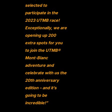
selected to
participate in the
2023 UTMB race!
Exceptionally, we are
opening up 200
extra spots for you
to join the UTMB®
Mont-Blanc
adventure and
celebrate with us the
20th anniversary
edition – and it’s
going to be
incredible!”