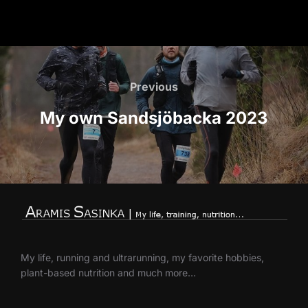
Post
navigation
Previous
Previous
My own Sandsjöbacka 2023
My life, running and ultrarunning, my favorite hobbies,
plant-based nutrition and much more…