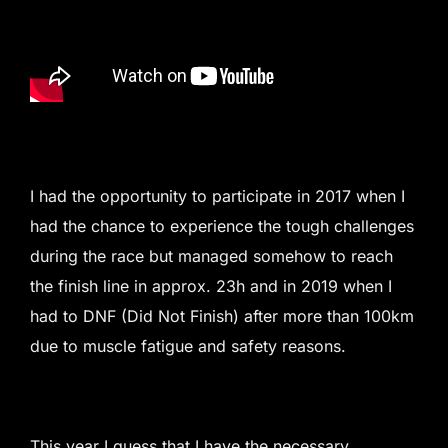
I had the opportunity to participate in 2017 when I
had the chance to experience the tough challenges
during the race but managed somehow to reach
the finish line in approx. 23h and in 2019 when I
had to DNF (Did Not Finish) after more than 100km
due to muscle fatigue and safety reasons.
This year I guess that I have the necessary