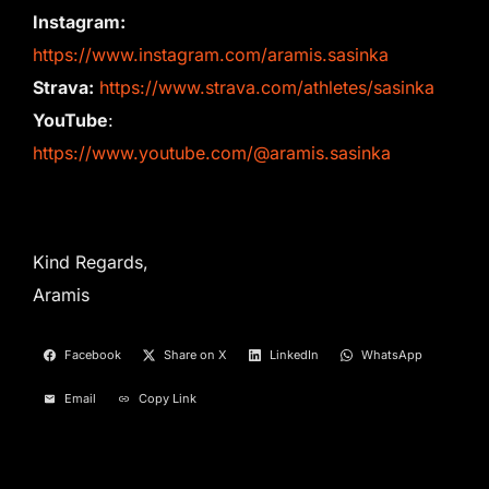
Instagram:
https://www.instagram.com/aramis.sasinka
Strava:
https://www.strava.com/athletes/sasinka
YouTube
:
https://www.youtube.com/@aramis.sasinka
Kind Regards,
Aramis
Facebook
Share on X
LinkedIn
WhatsApp
Email
Copy Link