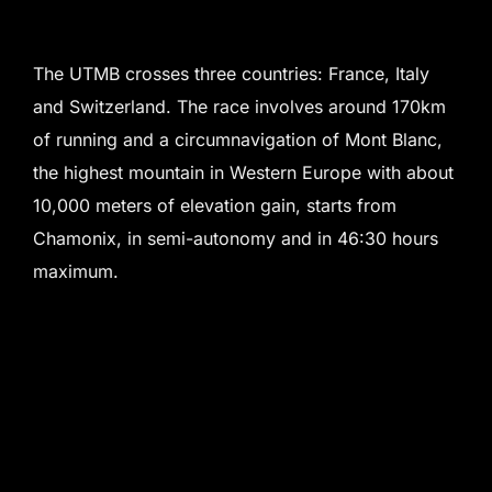
The UTMB crosses three countries: France, Italy
and Switzerland. The race involves around 170km
of running and a circumnavigation of Mont Blanc,
the highest mountain in Western Europe with about
10,000 meters of elevation gain, starts from
Chamonix, in semi-autonomy and in 46:30 hours
maximum.