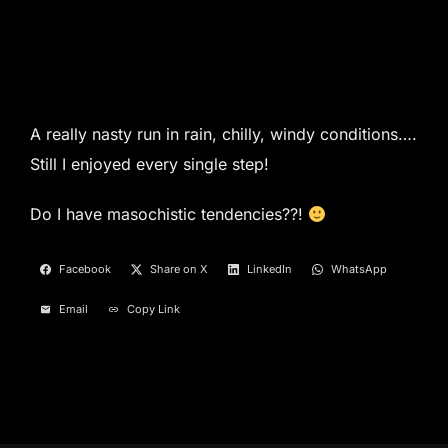
A really nasty run in rain, chilly, windy conditions….
Still I enjoyed every single step!
Do I have masochistic tendencies??!
Facebook
Share on X
LinkedIn
WhatsApp
Email
Copy Link