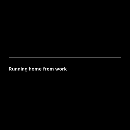
Running home from work