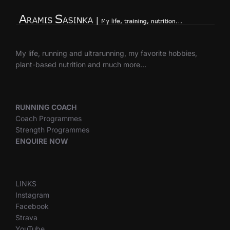
My life, running and ultrarunning, my favorite hobbies,
plant-based nutrition and much more…
RUNNING COACH
Coach Programmes
Strength Programmes
ENQUIRE NOW
LINKS
Instagram
Facebook
Strava
YouTube