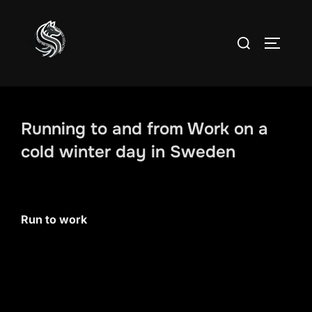
Skip
to
Search
TOGGLE
content
for:
Running to and from Work on a
cold winter day in Sweden
Run to work