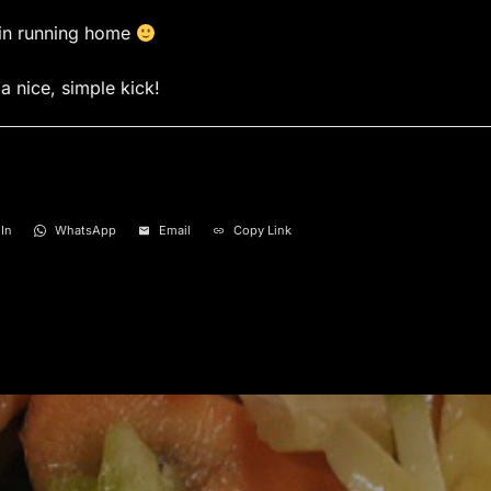
ain running home
a nice, simple kick!
In
WhatsApp
Email
Copy Link