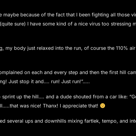
e maybe because of the fact that I been fighting all those vi
(quite sure) I have some kind of a nice virus too stressing
, my body just relaxed into the run, of course the 110% air
omplained on each and every step and then the first hill ca
g! Just stop it and…. run! Just run!”…..
d to sprint up the hill…. and a dude shouted from a car like:
l…..that was nice! Thanx! I appreciate that!
eted several ups and downhills mixing fartlek, tempo, and int