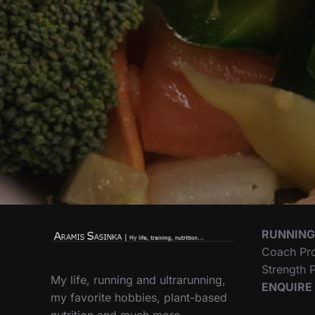
RUNNING
Coach Pr
Strength
My life, running and ultrarunning,
ENQUIRE
my favorite hobbies, plant-based
nutrition and much more…