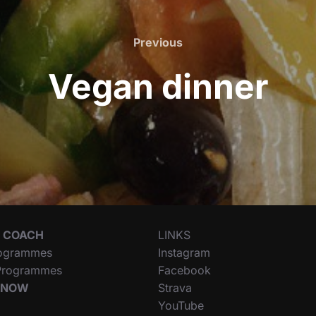
Previous
Previous
Vegan dinner
 COACH
LINKS
ogrammes
Instagram
 Programmes
Facebook
 NOW
Strava
YouTube