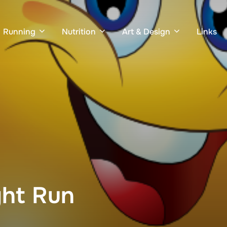
Running
Nutrition
Art & Design
Links
ght Run