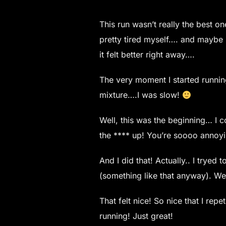
This run wasn’t really the best on
pretty tired myself…. and maybe 
it felt better right away….
The very moment I started running
mixture….I was slow!
Well, this was the beginning… I c
the **** up! You’re soooo annoyin
And I did that! Actually.. I trye
(something like that anyway). Wel
That felt nice! So nice that I rep
running! Just great!