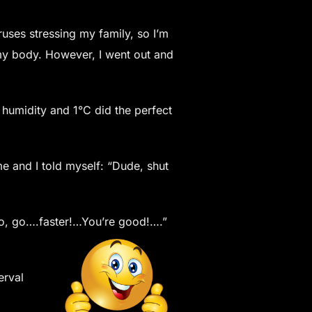
ruses stressing my family, so I’m
 my body. However, I went out and
 humidity and 1°C did the perfect
me and I told myself: “Dude, shut
 “Go, go….faster!…You’re good!….”
erval