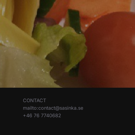
CONTACT
mailto:contact@sasinka.se
+46 76 7740682