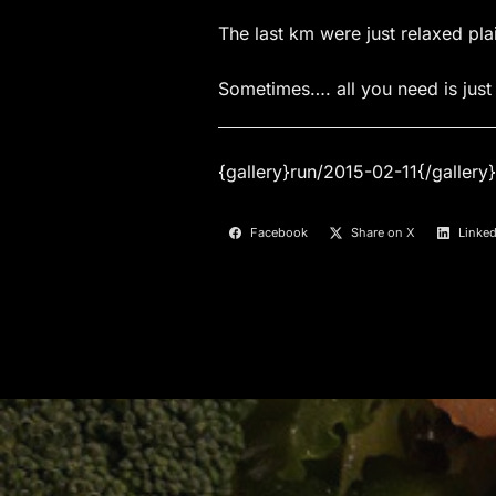
The last km were just relaxed pl
Sometimes…. all you need is just 
{gallery}run/2015-02-11{/gallery}
Facebook
Share on X
Linked
Post
navigation