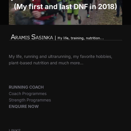
(My first and last DNF in 2018)
My life, running and ultrarunning, my favorite hobbies,
plant-based nutrition and much more…
RUNNING COACH
Coach Programmes
Strength Programmes
ENQUIRE NOW
LINKS