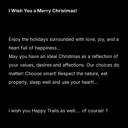
I Wish You a Merry Christmas!
Enjoy the holidays surrounded with love, joy, and a
heart full of happiness…
May you have an ideal Christmas as a reflection of
your values, desires and affections. Our choices do
matter! Choose smart! Respect the nature, eat
properly, sleep well and use your heart!…
I wish you Happy Trails as well…. of course! ?