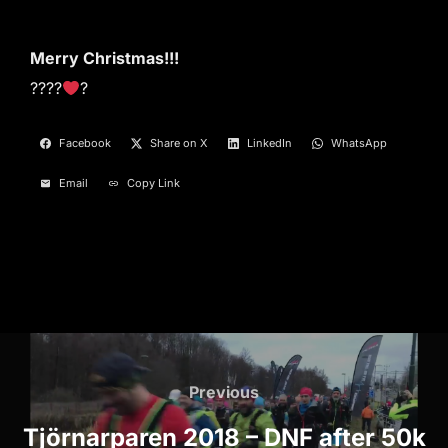
Merry Christmas!!!
????
?
Facebook
Share on X
LinkedIn
WhatsApp
Email
Copy Link
Post
navigation
Previous
Previous
Tjörnarparen 2018 – DNF after 50k