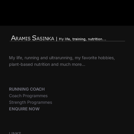
My life, running and ultrarunning, my favorite hobbies,
plant-based nutrition and much more…
RUNNING COACH
Coach Programmes
Strength Programmes
ENQUIRE NOW
LINKS