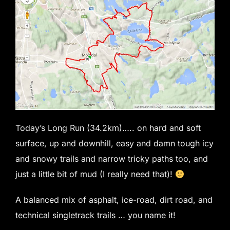
Today’s Long Run (34.2km)….. on hard and soft
surface, up and downhill, easy and damn tough icy
and snowy trails and narrow tricky paths too, and
just a little bit of mud (I really need that)!
A balanced mix of asphalt, ice-road, dirt road, and
technical singletrack trails … you name it!