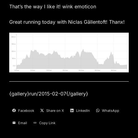
That’s the way I like it! wink emoticon
Great running today with Niclas Gällentoft! Thanx!
{gallery}run/2015-02-07{/gallery}
Facebook
Share on X
LinkedIn
WhatsApp
Email
Copy Link