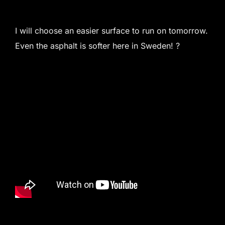
I will choose an easier surface to run on tomorrow.
Even the asphalt is softer here in Sweden! ?