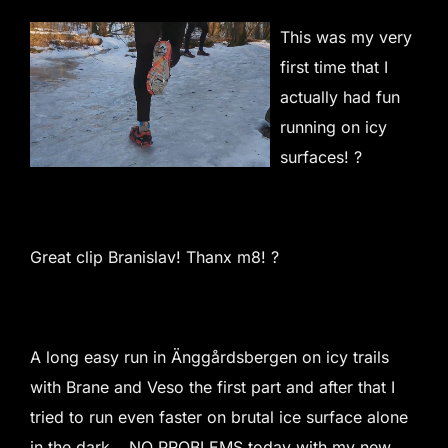
This was my very
first time that I
actually had fun
running on icy
surfaces! ?
Great clip Branislav! Thanx m8! ?
A long easy run in Änggårdsbergen on icy trails
with Brane and Veso the first part and after that I
tried to run even faster on brutal ice surface alone
in the dark… NO PROBLEMS today with my new