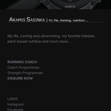
My life, running and ultrarunning, my favorite hobbies,
plant-based nutrition and much more…
RUNNING COACH
Coach Programmes
Strength Programmes
ENQUIRE NOW
LINKS
Instagram
Facebook