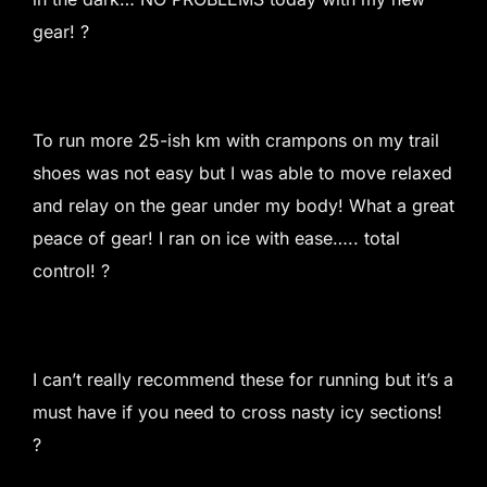
gear! ?
To run more 25-ish km with crampons on my trail
shoes was not easy but I was able to move relaxed
and relay on the gear under my body! What a great
peace of gear! I ran on ice with ease….. total
control! ?
I can’t really recommend these for running but it’s a
must have if you need to cross nasty icy sections!
?