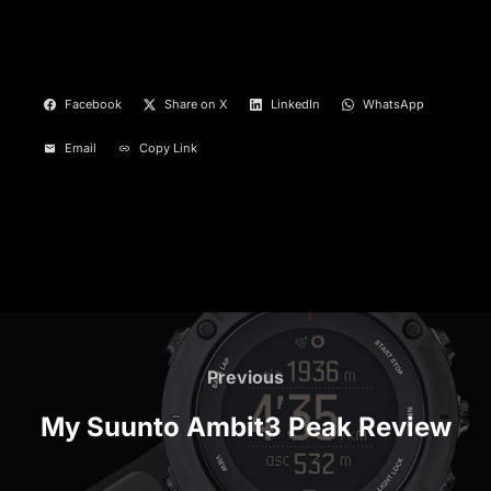
Facebook
Share on X
LinkedIn
WhatsApp
Email
Copy Link
Post
navigation
Previous
Previous
My Suunto Ambit3 Peak Review