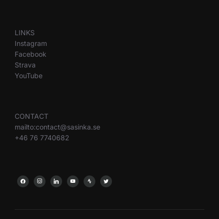
LINKS
Instagram
Facebook
Strava
YouTube
CONTACT
mailto:contact@sasinka.se
+46 76 7740682