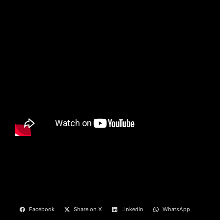
Facebook
Share on X
LinkedIn
WhatsApp