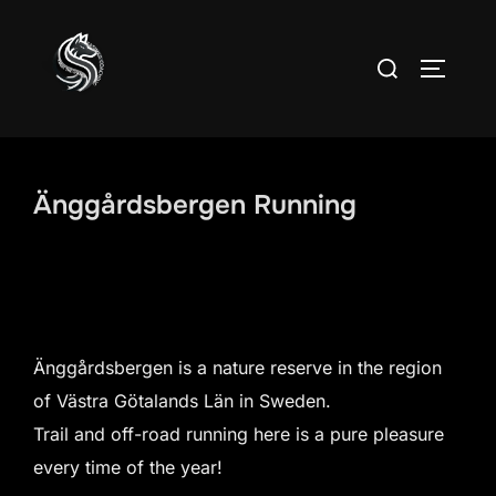
Skip
to
Search
TOGGLE
content
for:
Änggårdsbergen Running
Änggårdsbergen is a nature reserve in the region
of Västra Götalands Län in Sweden.
Trail and off-road running here is a pure pleasure
every time of the year!