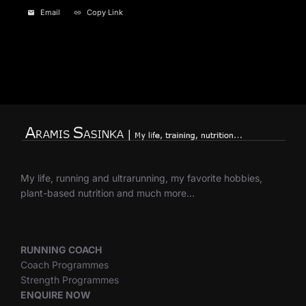
Email
Copy Link
My life, running and ultrarunning, my favorite hobbies,
plant-based nutrition and much more…
RUNNING COACH
Coach Programmes
Strength Programmes
ENQUIRE NOW