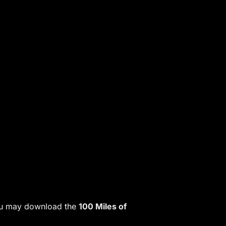
 You may download the
100 Miles of