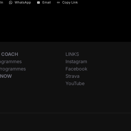
In
WhatsApp
Email
Copy Link
 COACH
LINKS
ogrammes
Instagram
 Programmes
Facebook
 NOW
Strava
YouTube