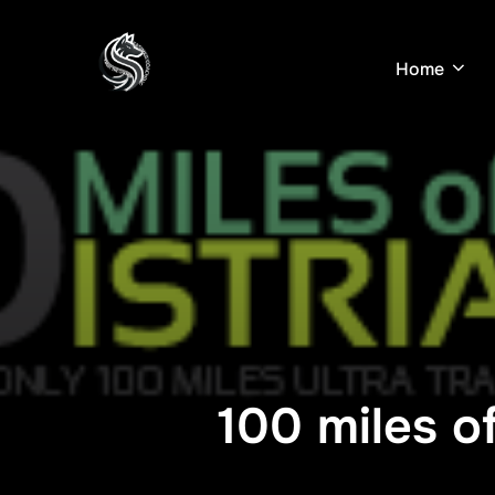
Skip
to
Home
content
100 miles of