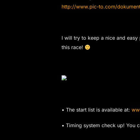
http://www.pic-to.com/dokume
I will try to keep a nice and easy
this race!
• The start list is available at:
www
• Timing system check up! You ca