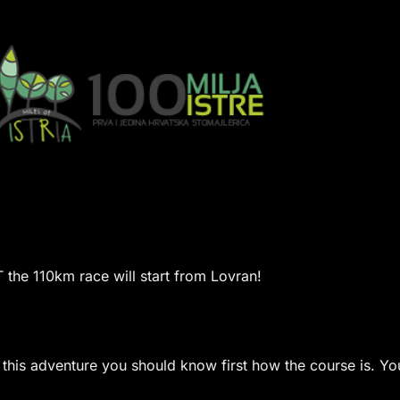
the 110km race will start from Lovran!
n this adventure you should know first how the course is.