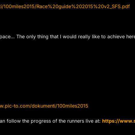
nti/100miles2015/Race%20guide%202015%20v2_SFS.pdf
 pace… The only thing that I would really like to achieve he
.pic-to.com/dokumenti/100miles2015
n follow the progress of the runners live at:
https://www.s