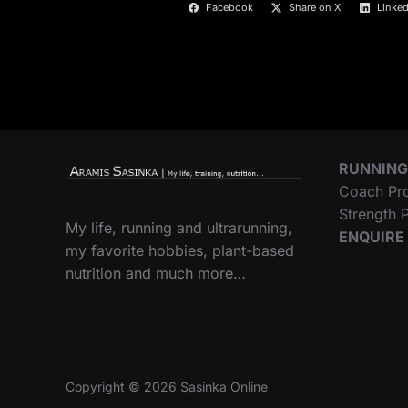
Facebook
Share on X
Linked
RUNNING
Coach Pr
Strength
My life, running and ultrarunning,
ENQUIRE
my favorite hobbies, plant-based
nutrition and much more…
Copyright © 2026 Sasinka Online