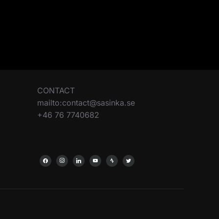
CONTACT
mailto:contact@sasinka.se
+46 76 7740682