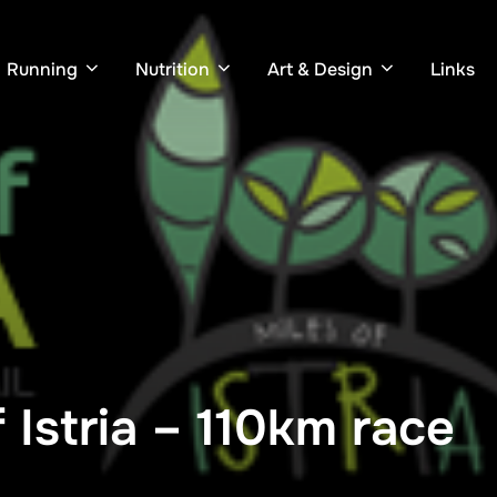
Running
Nutrition
Art & Design
Links
 Istria – 110km race