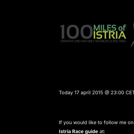
Today 17 april 2015 @ 23:00 CET 
If you would like to follow me o
Istria Race guide
at: