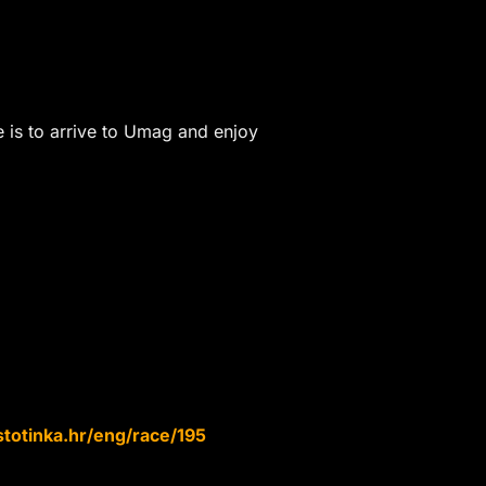
re is to arrive to Umag and enjoy
totinka.hr/eng/race/195