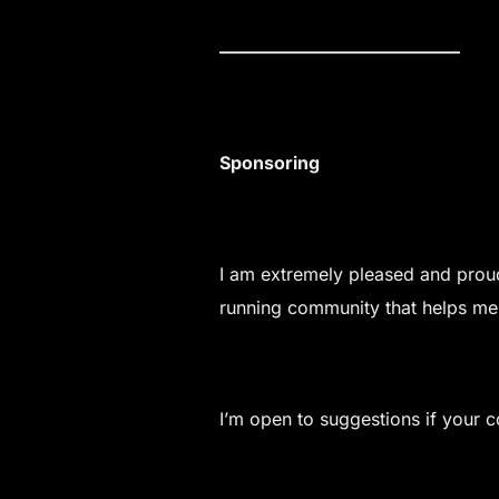
—————————————–
Sponsoring
I am extremely pleased and proud
running community that helps me
I’m open to suggestions if your c