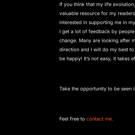
If you think that my life evoluti
valuable resource for my readers
interested in supporting me in m
I get a lot of feedback by people
change. Many are looking after mo
direction and I will do my best to 
be happy! It’s not easy, it takes 
Take the opportunity to be seen 
Feel free to
contact me.