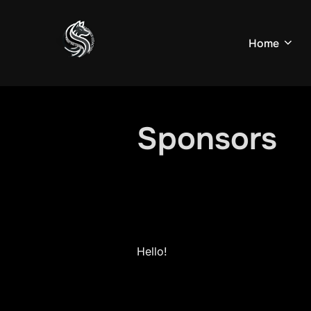
Skip
to
Home
content
Sponsors
Hello!