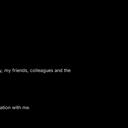
y, my friends, colleagues and the
ration with me.