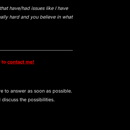
hat have/had issues like I have
eally hard and you believe in what
e to
contact me!
ure to answer as soon as possible.
discuss the possibilities.