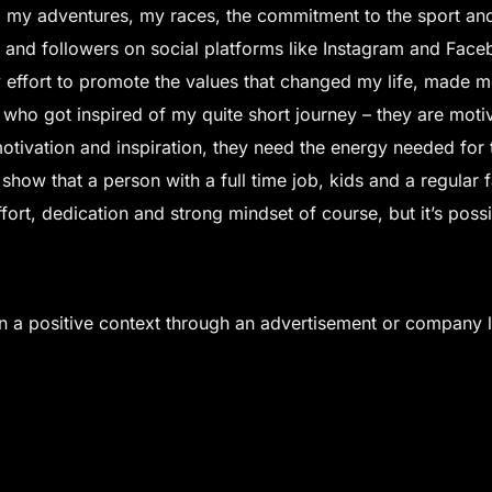
on, my adventures, my races, the commitment to the sport and
 and followers on social platforms like Instagram and Fac
y effort to promote the values that changed my life, made 
 who got inspired of my quite short journey – they are moti
tivation and inspiration, they need the energy needed for tha
show that a person with a full time job, kids and a regular fam
effort, dedication and strong mindset of course, but it’s pos
in a positive context through an advertisement or company 