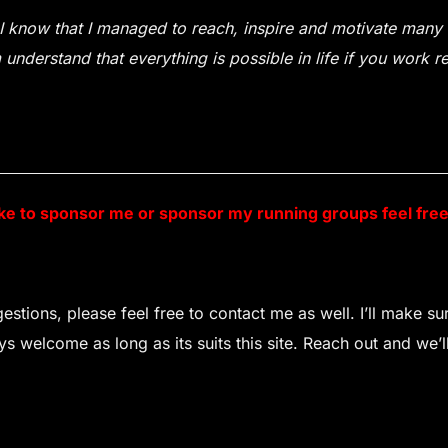
I know that I managed to reach, inspire and motivate many t
understand that everything is possible in life if you work r
ike to sponsor me or sponsor my running groups feel fre
stions, please feel free to contact me as well. I’ll make s
 welcome as long as its suits this site. Reach out and we’ll 