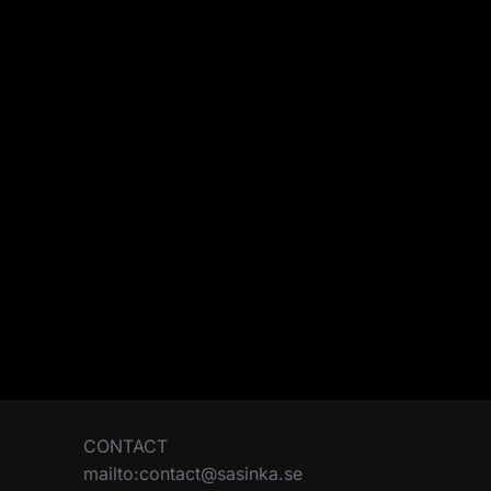
CONTACT
mailto:contact@sasinka.se