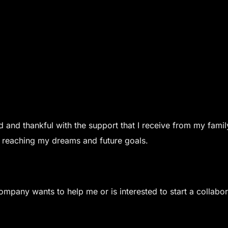
 and thankful with the support that I receive from my famil
 reaching my dreams and future goals.
ompany wants to help me or is interested to start a collabo