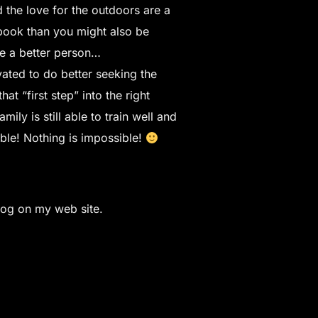
 the love for the outdoors are a
ebook than you might also be
me a better person…
vated to do better seeking the
t “first step” into the right
ily is still able to train well and
sible! Nothing is impossible!
log on my web site.