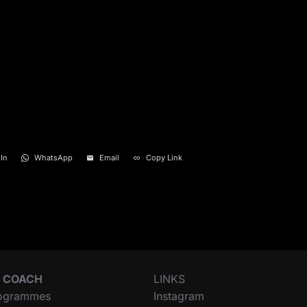
In
WhatsApp
Email
Copy Link
 COACH
LINKS
ogrammes
Instagram