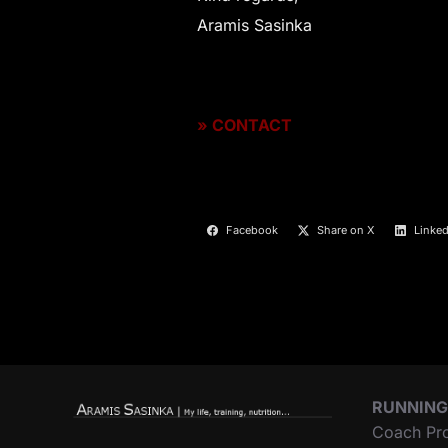
Aramis Sasinka
»
CONTACT
Facebook
Share on X
Linked
RUNNING
Coach Pr