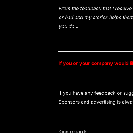
From the feedback that I receive 
or had and my stories helps them 
you do…
If you or your company would l
If you have any feedback or sugge
Sponsors and advertising is always
Kind regards,