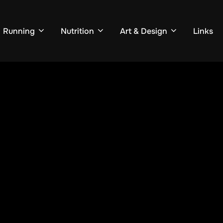
Running
Nutrition
Art & Design
Links